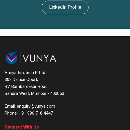
LinkedIn Profile
Home
About
Products
Services
Clients
Vunya Infotech P. Ltd.
Leadership
302 Deluxe Court,
RV Bambardekar Road,
Testimonials
Bandra West, Mumbai - 400050
Contact
Email: enquiry@vunya.com
Phone:
+91 996 718 4447
Support
Connect With Us