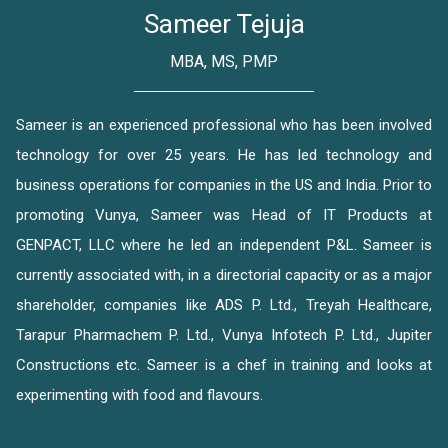
Sameer Tejuja
MBA, MS, PMP
Sameer is an experienced professional who has been involved
technology for over 25 years. He has led technology and
business operations for companies in the US and India. Prior to
promoting Vunya, Sameer was Head of IT Products at
GENPACT, LLC where he led an independent P&L. Sameer is
currently associated with, in a directorial capacity or as a major
shareholder, companies like ADS P. Ltd., Treyah Healthcare,
Tarapur Pharmachem P. Ltd., Vunya Infotech P. Ltd., Jupiter
Constructions etc. Sameer is a chef in training and looks at
experimenting with food and flavours.