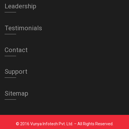
Leadership
Testimonials
Contact
Support
Sitemap
© 2016 Vunya Infotech Pvt. Ltd. – All Rights Reserved.