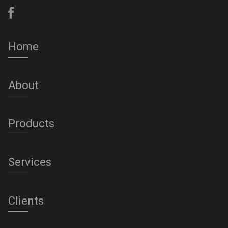
Home
About
Products
Services
Clients